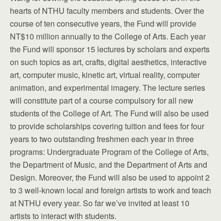
hearts of NTHU faculty members and students. Over the
course of ten consecutive years, the Fund will provide
NT$10 million annually to the College of Arts. Each year
the Fund will sponsor 15 lectures by scholars and experts
on such topics as art, crafts, digital aesthetics, interactive
art, computer music, kinetic art, virtual reality, computer
animation, and experimental imagery. The lecture series
will constitute part of a course compulsory for all new
students of the College of Art. The Fund will also be used
to provide scholarships covering tuition and fees for four
years to two outstanding freshmen each year in three
programs: Undergraduate Program of the College of Arts,
the Department of Music, and the Department of Arts and
Design. Moreover, the Fund will also be used to appoint 2
to 3 well-known local and foreign artists to work and teach
at NTHU every year. So far we’ve invited at least 10
artists to interact with students.