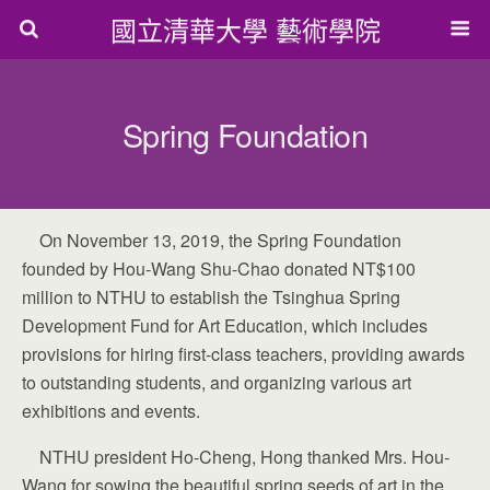
國立清華大學 藝術學院
Spring Foundation
On November 13, 2019, the Spring Foundation
founded by Hou-Wang Shu-Chao donated NT$100
million to NTHU to establish the Tsinghua Spring
Development Fund for Art Education, which includes
provisions for hiring first-class teachers, providing awards
to outstanding students, and organizing various art
exhibitions and events.
NTHU president Ho-Cheng, Hong thanked Mrs. Hou-
Wang for sowing the beautiful spring seeds of art in the