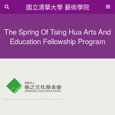
國立清華大學 藝術學院
The Spring Of Tsing Hua Arts And
Education Fellowship Program