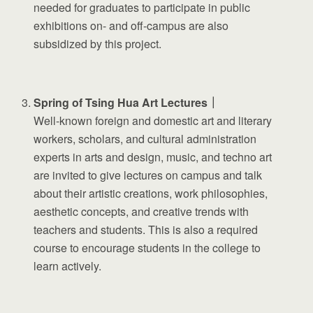
needed for graduates to participate in public
exhibitions on- and off-campus are also
subsidized by this project.
Spring of Tsing Hua Art Lectures｜
Well-known foreign and domestic art and literary
workers, scholars, and cultural administration
experts in arts and design, music, and techno art
are invited to give lectures on campus and talk
about their artistic creations, work philosophies,
aesthetic concepts, and creative trends with
teachers and students. This is also a required
course to encourage students in the college to
learn actively.