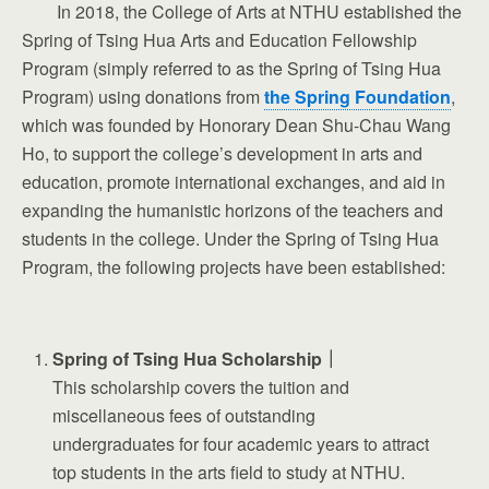
In 2018, the College of Arts at NTHU established the
Spring of Tsing Hua Arts and Education Fellowship
Program (simply referred to as the Spring of Tsing Hua
Program) using donations from
the Spring Foundation
,
which was founded by Honorary Dean Shu-Chau Wang
Ho, to support the college’s development in arts and
education, promote international exchanges, and aid in
expanding the humanistic horizons of the teachers and
students in the college. Under the Spring of Tsing Hua
Program, the following projects have been established:
Spring of Tsing Hua Scholarship｜
This scholarship covers the tuition and
miscellaneous fees of outstanding
undergraduates for four academic years to attract
top students in the arts field to study at NTHU.