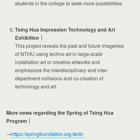
students in the college to seek more possibilities.
Tsing Hua Impression Technology and Art
Exhibition｜
This project reveals the past and future imageries
of NTHU using techno art in large-scale
installation art or creative artworks and
emphasizes the interdisciplinary and inter-
department collisions and co-creation of
technology and art.
More news regarding the Spring of Tsing Hua
Program｜
→
https://springfoundation.org.tw/sf-