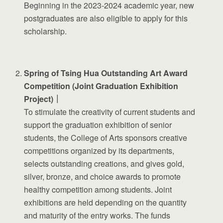
Beginning in the 2023-2024 academic year, new
postgraduates are also eligible to apply for this
scholarship.
Spring of Tsing Hua Outstanding Art Award
Competition (Joint Graduation Exhibition
Project)｜
To stimulate the creativity of current students and
support the graduation exhibition of senior
students, the College of Arts sponsors creative
competitions organized by its departments,
selects outstanding creations, and gives gold,
silver, bronze, and choice awards to promote
healthy competition among students. Joint
exhibitions are held depending on the quantity
and maturity of the entry works. The funds