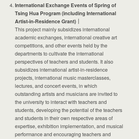
International Exchange Events of Spring of
Tsing Hua Program (including International
Artist-in-Residence Grant)｜
This project mainly subsidizes international
academic exchanges, international creative art
competitions, and other events held by the
departments to cultivate the international
perspectives of teachers and students. It also
subsidizes international artist-in-residence
projects, international music masterclasses,
lectures, and concert events, in which
outstanding artists and musicians are invited to
the university to interact with teachers and
students, developing the potential of the teachers
and students in their own respective areas of
expertise, exhibition implementation, and musical
performance and encouraging teachers and