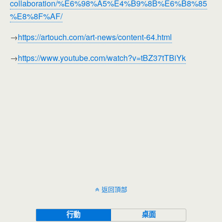
collaboration/%E6%98%A5%E4%B9%8B%E6%B8%85
%E8%8F%AF/
→
https://artouch.com/art-news/content-64.html
→
https://www.youtube.com/watch?v=tBZ37tTBiYk
返回頂部
行動
桌面