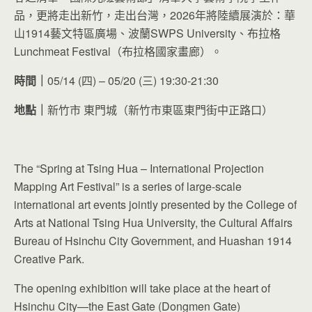
品，更將走出新竹，走出台灣，2026年將陸續展演於：華
山1914藝文特區廣場、波蘭SWPS University、布拉格
Lunchmeat Festival（布拉格國家畫廊）。
時間｜
05/14 (四) – 05/20 (三) 19:30-21:30
地點｜
新竹市 東門城（新竹市東區東門街中正路口）
The “Spring at Tsing Hua – International Projection
Mapping Art Festival” is a series of large-scale
international art events jointly presented by the College of
Arts at National Tsing Hua University, the Cultural Affairs
Bureau of Hsinchu City Government, and Huashan 1914
Creative Park.
The opening exhibition will take place at the heart of
Hsinchu City—the East Gate (Dongmen Gate)