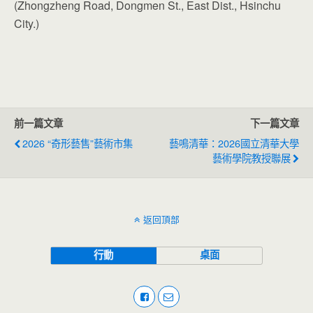
(Zhongzheng Road, Dongmen St., East Dist., Hsinchu
City.)
前一篇文章
下一篇文章
2026 “奇形藝售”藝術市集
藝鳴清華：2026國立清華大學
藝術學院教授聯展
返回頂部
行動
桌面