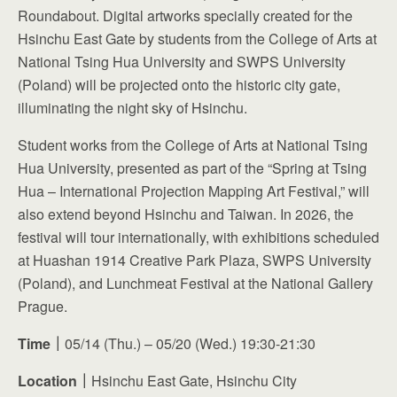
Roundabout. Digital artworks specially created for the
Hsinchu East Gate by students from the College of Arts at
National Tsing Hua University and SWPS University
(Poland) will be projected onto the historic city gate,
illuminating the night sky of Hsinchu.
Student works from the College of Arts at National Tsing
Hua University, presented as part of the “Spring at Tsing
Hua – International Projection Mapping Art Festival,” will
also extend beyond Hsinchu and Taiwan. In 2026, the
festival will tour internationally, with exhibitions scheduled
at Huashan 1914 Creative Park Plaza, SWPS University
(Poland), and Lunchmeat Festival at the National Gallery
Prague.
Time
｜
05/14 (Thu.) – 05/20 (Wed.) 19:30-21:30
Location
｜
Hsinchu East Gate, Hsinchu City