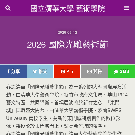
國立清華大學 藝術學院
2026-03-12
2026 國際光雕藝術節
分享
推文
Pin
郵件
SMS
春之清華「國際光雕藝術節」為一系列的大型國際展演活
動，由清華大學藝術學院、新竹市政府文化局、華山1914
藝文特區，共同舉辦。首場展演將於新竹之心–「東門
城」圓環盛大開幕，由清華大學藝術學院、波蘭SWPS
University 兩校學生，為新竹東門城特別創作的數位影
像，將投影於東門城門上，點亮新竹城的夜空。
春之清華「國際光雕藝術節」清華大學藝術學院學生作