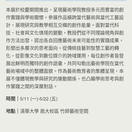
本展於校慶期間推出，呈現藝術學院教授多元而豐富的創
作實踐與學術關懷。參展作品橫跨當代藝術與當代工藝設
計，展現研究與教學相互交織的創作能量。面對當代科
技、社會與文化情境的變動，教授們從不同理論視角與創
作方法出發，提出各自回應藝術未來可能性的實踐成果，
形塑出多層次的思考面向。從傳統技藝到智慧工藝的轉
化，從影像文化到數位媒介的跨域運用，每位創作者皆發
展出鮮明而獨特的創作語彙，共同勾勒出藝術學院在當代
藝術場域中的整體面貌。作為藝術教育者的集體呈現，本
展不僅體現教學與研究的連動關係，也凸顯學術思考與創
作實踐之間的深層對話。
時間｜
5/11 (一)-5/22 (五)
地點｜
清華大學 南大校區 竹師藝術空間