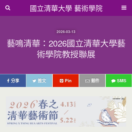
國立清華大學 藝術學院
2026-03-13
藝鳴清華：2026國立清華大學藝
術學院教授聯展
分享
推文
Pin
郵件
SMS