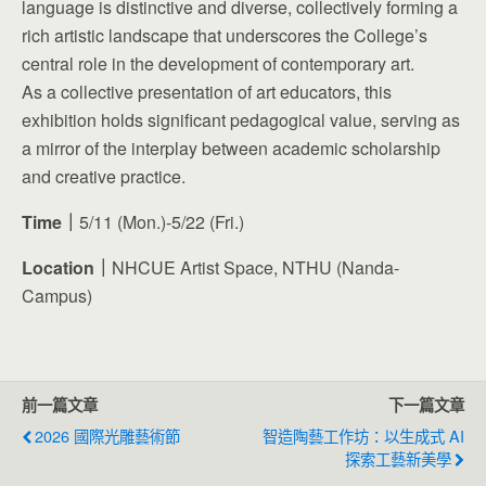
language is distinctive and diverse, collectively forming a
rich artistic landscape that underscores the College’s
central role in the development of contemporary art.
As a collective presentation of art educators, this
exhibition holds significant pedagogical value, serving as
a mirror of the interplay between academic scholarship
and creative practice.
Time｜
5/11 (Mon.)-5/22 (Fri.)
Location｜
NHCUE Artist Space, NTHU (Nanda-
Campus)
前一篇文章
下一篇文章
2026 國際光雕藝術節
智造陶藝工作坊：以生成式 AI
探索工藝新美學