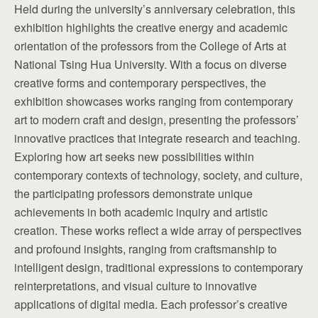
Held during the university’s anniversary celebration, this
exhibition highlights the creative energy and academic
orientation of the professors from the College of Arts at
National Tsing Hua University. With a focus on diverse
creative forms and contemporary perspectives, the
exhibition showcases works ranging from contemporary
art to modern craft and design, presenting the professors’
innovative practices that integrate research and teaching.
Exploring how art seeks new possibilities within
contemporary contexts of technology, society, and culture,
the participating professors demonstrate unique
achievements in both academic inquiry and artistic
creation. These works reflect a wide array of perspectives
and profound insights, ranging from craftsmanship to
intelligent design, traditional expressions to contemporary
reinterpretations, and visual culture to innovative
applications of digital media. Each professor’s creative